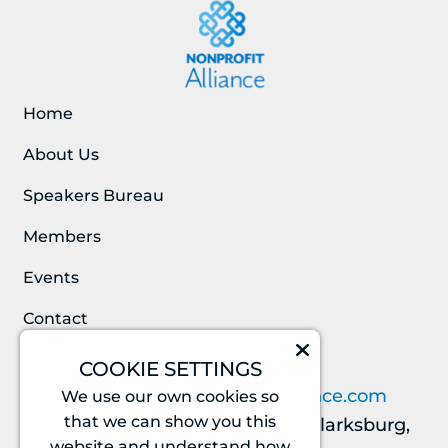
Home
About Us
Speakers Bureau
Members
Events
Contact
COOKIE SETTINGS
CONTACT INFO
info@nationalnonprofitalliance.com
We use our own cookies so
that we can show you this
23219 Stringtown Rd. #353, Clarksburg,
website and understand how