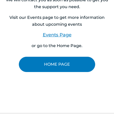
the support you need.
Visit our Events page to get more information
about upcoming events
Events Page
or go to the Home Page.
HOME PAGE