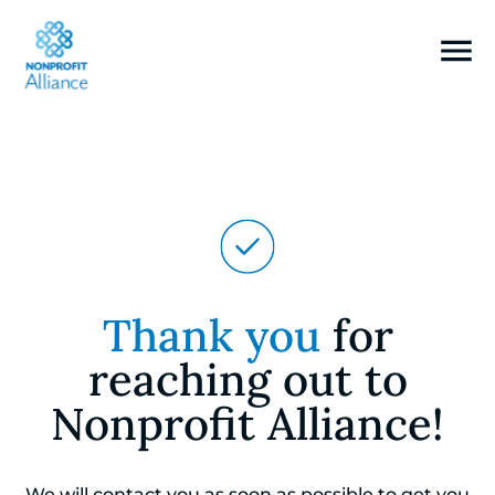
Thank you
for
reaching out to
Nonprofit Alliance!
We will contact you as soon as possible to get you